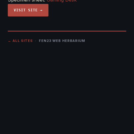
VISIT SITE →
← ALL SITES
· FEN23 WEB HERBARIUM