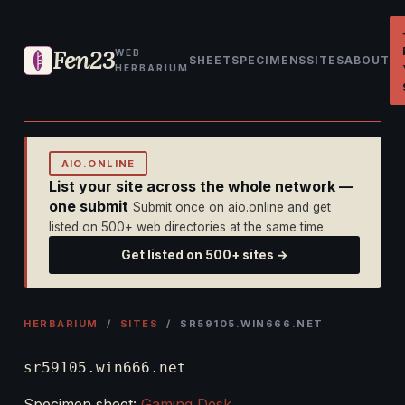
Fen23
WEB
SHEET
SPECIMENS
SITES
ABOUT
HERBARIUM
AIO.ONLINE
List your site across the whole network —
one submit
Submit once on aio.online and get
listed on 500+ web directories at the same time.
Get listed on 500+ sites →
HERBARIUM
/
SITES
/ SR59105.WIN666.NET
sr59105.win666.net
Specimen sheet:
Gaming Desk