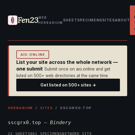
Fen23
WEB
SHEET
SPECIMENS
SITES
ABOUT
HERBARIUM
AIO.ONLINE
List your site across the whole network —
one submit
Submit once on aio.online and get
listed on 500+ web directories at the same time.
Get listed on 500+ sites →
HERBARIUM
/
SITES
/ SSCGRX0.TOP
sscgrx0.top —
Bindery
22 SHEETS
861 SPECIMENS
NETWORK SITE