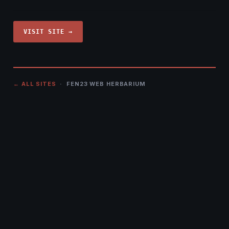
VISIT SITE →
← ALL SITES
· FEN23 WEB HERBARIUM