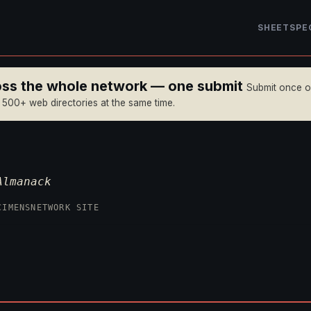
SHEET
SPE
ross the whole network — one submit
Submit once 
n 500+ web directories at the same time.
Almanack
CIMENS
NETWORK SITE