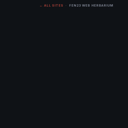
← ALL SITES
· FEN23 WEB HERBARIUM