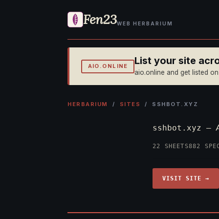
Fen23
WEB HERBARIUM
List your site ac
AIO.ONLINE
aio.online and get listed o
HERBARIUM
/
SITES
/ SSHBOT.XYZ
sshbot.xyz —
22 SHEETS
882 SPE
VISIT SITE →