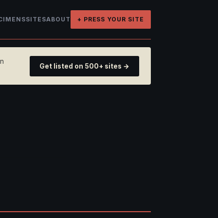
CIMENS
SITES
ABOUT
+ PRESS YOUR SITE
on
Get listed on 500+ sites →