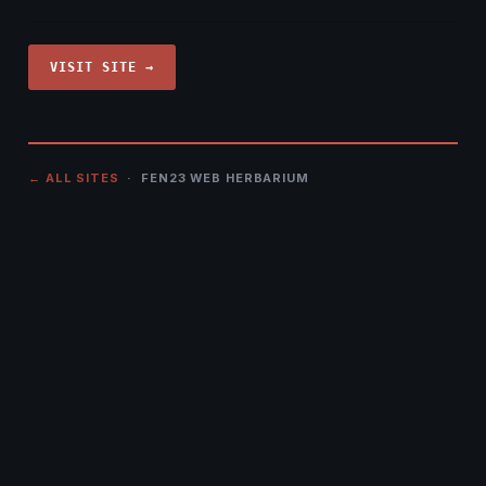
VISIT SITE →
← ALL SITES
· FEN23 WEB HERBARIUM