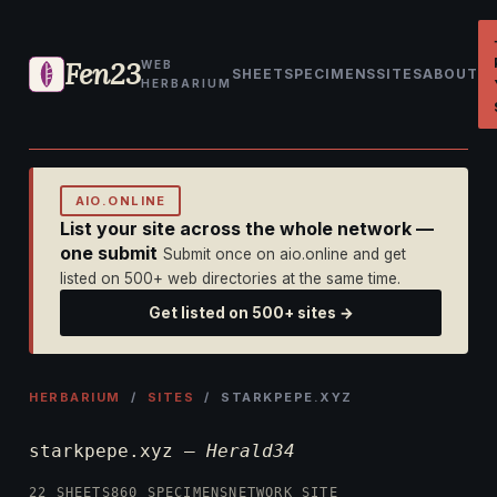
Fen23
WEB
SHEET
SPECIMENS
SITES
ABOUT
HERBARIUM
AIO.ONLINE
List your site across the whole network —
one submit
Submit once on aio.online and get
listed on 500+ web directories at the same time.
Get listed on 500+ sites →
HERBARIUM
/
SITES
/ STARKPEPE.XYZ
starkpepe.xyz —
Herald34
22 SHEETS
860 SPECIMENS
NETWORK SITE