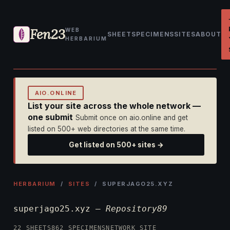
Fen23
WEB
SHEET
SPECIMENS
SITES
ABOUT
HERBARIUM
AIO.ONLINE
List your site across the whole network —
one submit
Submit once on aio.online and get
listed on 500+ web directories at the same time.
Get listed on 500+ sites →
HERBARIUM
/
SITES
/ SUPERJAGO25.XYZ
superjago25.xyz —
Repository89
22 SHEETS
862 SPECIMENS
NETWORK SITE