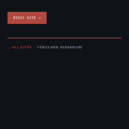
VISIT SITE →
← ALL SITES
· FEN23 WEB HERBARIUM