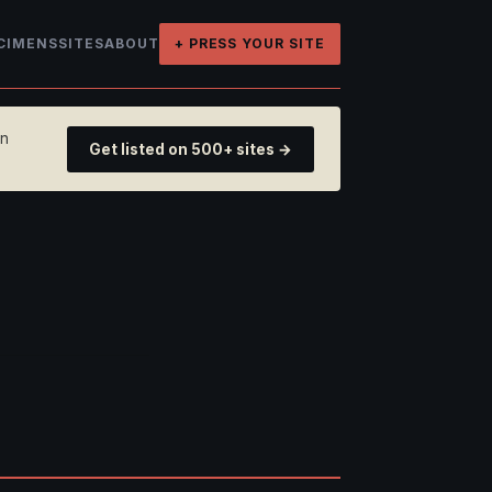
CIMENS
SITES
ABOUT
+ PRESS YOUR SITE
on
Get listed on 500+ sites →