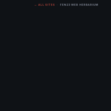
← ALL SITES
· FEN23 WEB HERBARIUM