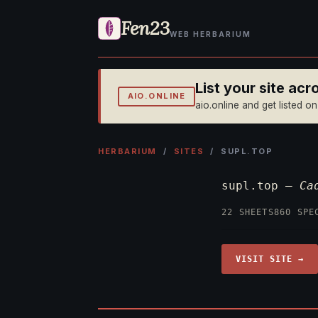
Fen23
WEB HERBARIUM
List your site ac
AIO.ONLINE
aio.online and get listed o
HERBARIUM
/
SITES
/ SUPL.TOP
supl.top —
Ca
22 SHEETS
860 SPE
VISIT SITE →