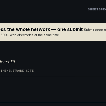
SHEET
SPE
ross the whole network — one submit
Submit once 
n 500+ web directories at the same time.
dence59
CIMENS
NETWORK SITE