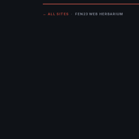
← ALL SITES
· FEN23 WEB HERBARIUM