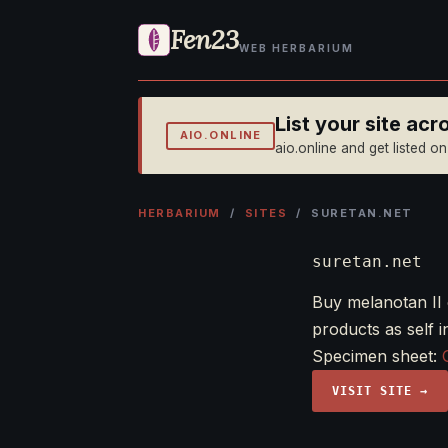
Fen23
WEB HERBARIUM
List your site ac
AIO.ONLINE
aio.online and get listed o
HERBARIUM
/
SITES
/ SURETAN.NET
suretan.net
Buy melanotan II 
products as self i
Specimen sheet:
VISIT SITE →