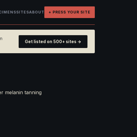
CIMENS
SITES
ABOUT
+ PRESS YOUR SITE
on
Get listed on 500+ sites →
er melanin tanning