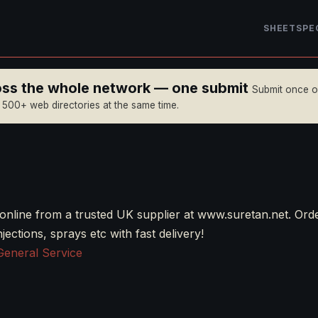
SHEET
SPE
ross the whole network — one submit
Submit once 
n 500+ web directories at the same time.
online from a trusted UK supplier at www.suretan.net. Ord
njections, sprays etc with fast delivery!
General Service