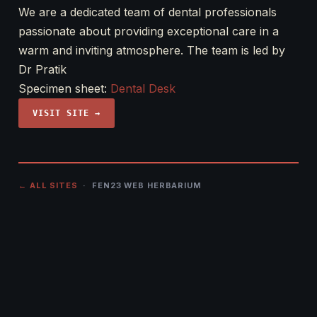
We are a dedicated team of dental professionals
passionate about providing exceptional care in a
warm and inviting atmosphere. The team is led by
Dr Pratik
Specimen sheet:
Dental Desk
VISIT SITE →
← ALL SITES
· FEN23 WEB HERBARIUM