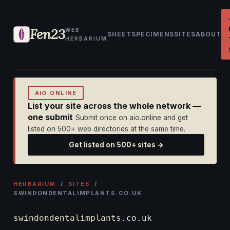
Fen23
WEB
SHEET
SPECIMENS
SITES
ABOUT
HERBARIUM
AIO.ONLINE
List your site across the whole network —
one submit
Submit once on aio.online and get
listed on 500+ web directories at the same time.
Get listed on 500+ sites →
HERBARIUM
/
SITES
/
SWINDONDENTALIMPLANTS.CO.UK
swindondentalimplants.co.uk