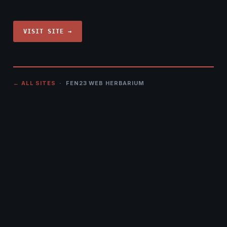
VISIT SITE →
← ALL SITES
· FEN23 WEB HERBARIUM