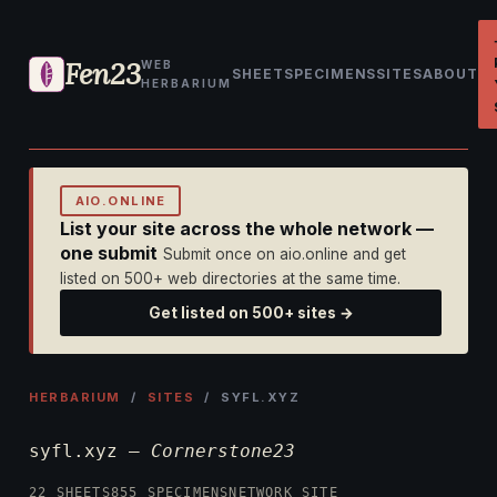
Fen23
WEB
SHEET
SPECIMENS
SITES
ABOUT
HERBARIUM
AIO.ONLINE
List your site across the whole network —
one submit
Submit once on aio.online and get
listed on 500+ web directories at the same time.
Get listed on 500+ sites →
HERBARIUM
/
SITES
/ SYFL.XYZ
syfl.xyz —
Cornerstone23
22 SHEETS
855 SPECIMENS
NETWORK SITE