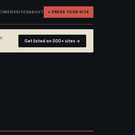
CIMENS
SITES
ABOUT
+ PRESS YOUR SITE
on
Get listed on 500+ sites →