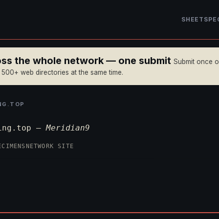
SHEET
SPE
ross the whole network — one submit
Submit once 
n 500+ web directories at the same time.
NG.TOP
ing.top —
Meridian9
ECIMENS
NETWORK SITE