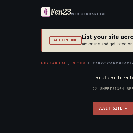
Fen23
WEB HERBARIUM
List your site ac
AIO.ONLINE
aio.online and get listed o
HERBARIUM
/
SITES
/ TAROTCARDREADI
tarotcardread
22 SHEETS
1304 SP
VISIT SITE →