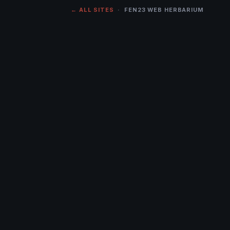
← ALL SITES
· FEN23 WEB HERBARIUM