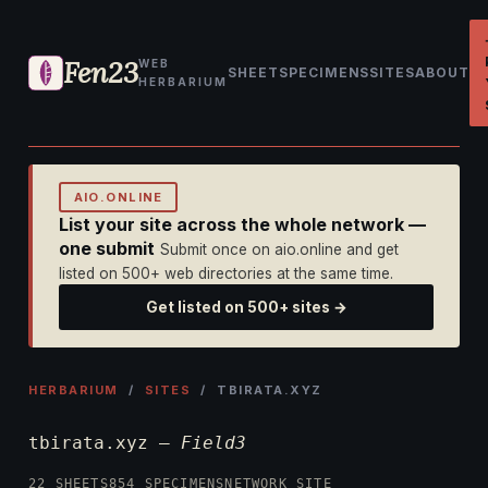
Fen23
WEB
SHEET
SPECIMENS
SITES
ABOUT
HERBARIUM
AIO.ONLINE
List your site across the whole network —
one submit
Submit once on aio.online and get
listed on 500+ web directories at the same time.
Get listed on 500+ sites →
HERBARIUM
/
SITES
/ TBIRATA.XYZ
tbirata.xyz —
Field3
22 SHEETS
854 SPECIMENS
NETWORK SITE