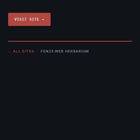
VISIT SITE →
← ALL SITES
· FEN23 WEB HERBARIUM