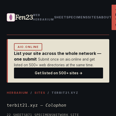
Fen23
WEB
SHEET
SPECIMENS
SITES
ABOUT
HERBARIUM
AIO.ONLINE
List your site across the whole network —
one submit
Submit once on aio.online and get
listed on 500+ web directories at the same time.
Get listed on 500+ sites →
HERBARIUM
/
SITES
/ TERBIT21.XYZ
terbit21.xyz —
Colophon
22 SHEETS
871 SPECIMENS
NETWORK SITE