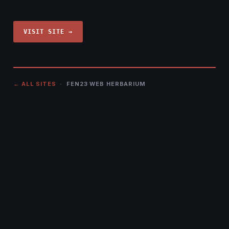
VISIT SITE →
← ALL SITES
· FEN23 WEB HERBARIUM