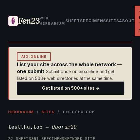
Fen23
WEB
SHEET
SPECIMENS
SITES
ABOUT
HERBARIUM
AIO.ONLINE
List your site across the whole network —
one submit
Submit once on aio.online and get
listed on 500+ web directories at the same time.
Get listed on 500+ sites →
HERBARIUM
/
SITES
/ TESTTHU.TOP
testthu.top —
Quorum29
22 SHEETS
861 SPECIMENS
NETWORK SITE