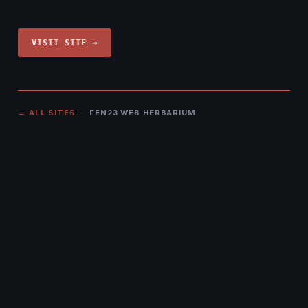
VISIT SITE →
← ALL SITES
· FEN23 WEB HERBARIUM