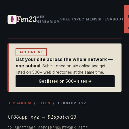
Fen23
WEB
SHEET
SPECIMENS
SITES
ABOUT
HERBARIUM
AIO.ONLINE
List your site across the whole network —
one submit
Submit once on aio.online and get
listed on 500+ web directories at the same time.
Get listed on 500+ sites →
HERBARIUM
/
SITES
/ TF88APP.XYZ
tf88app.xyz —
Dispatch23
22 SHEETS
860 SPECIMENS
NETWORK SITE