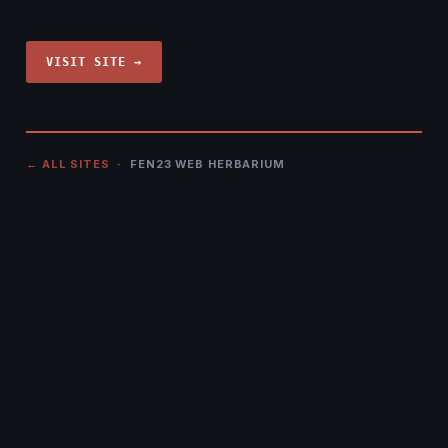
VISIT SITE →
← ALL SITES
· FEN23 WEB HERBARIUM