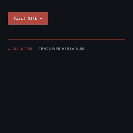
VISIT SITE →
← ALL SITES
· FEN23 WEB HERBARIUM