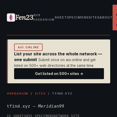
Fen23
WEB
SHEET
SPECIMENS
SITES
ABOUT
HERBARIUM
AIO.ONLINE
List your site across the whole network —
one submit
Submit once on aio.online and get
listed on 500+ web directories at the same time.
Get listed on 500+ sites →
HERBARIUM
/
SITES
/ TFIND.XYZ
tfind.xyz —
Meridian99
22 SHEETS
855 SPECIMENS
NETWORK SITE