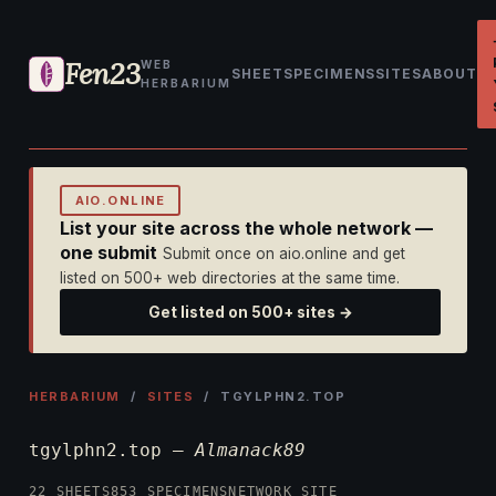
Fen23
WEB
SHEET
SPECIMENS
SITES
ABOUT
HERBARIUM
AIO.ONLINE
List your site across the whole network —
one submit
Submit once on aio.online and get
listed on 500+ web directories at the same time.
Get listed on 500+ sites →
HERBARIUM
/
SITES
/ TGYLPHN2.TOP
tgylphn2.top —
Almanack89
22 SHEETS
853 SPECIMENS
NETWORK SITE