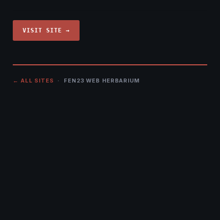
VISIT SITE →
← ALL SITES
· FEN23 WEB HERBARIUM