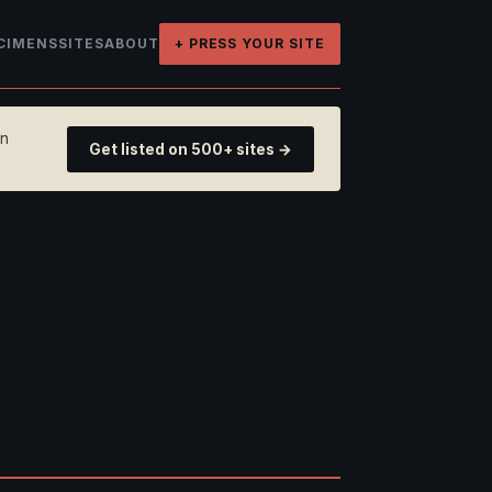
CIMENS
SITES
ABOUT
+ PRESS YOUR SITE
on
Get listed on 500+ sites →