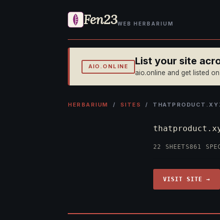
Fen23
WEB HERBARIUM
List your site ac
AIO.ONLINE
aio.online and get listed o
HERBARIUM
/
SITES
/ THATPRODUCT.XY
thatproduct.
22 SHEETS
861 SPE
VISIT SITE →