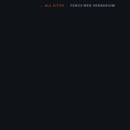
← ALL SITES
· FEN23 WEB HERBARIUM