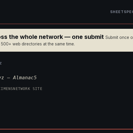
SHEET
SPE
ross the whole network — one submit
Submit once 
n 500+ web directories at the same time.
Z
xyz —
Almanac5
CIMENS
NETWORK SITE