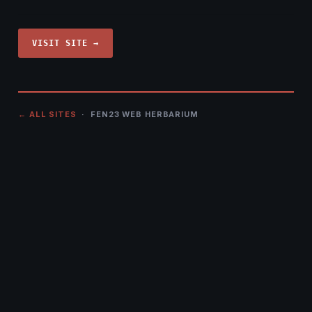
VISIT SITE →
← ALL SITES
· FEN23 WEB HERBARIUM