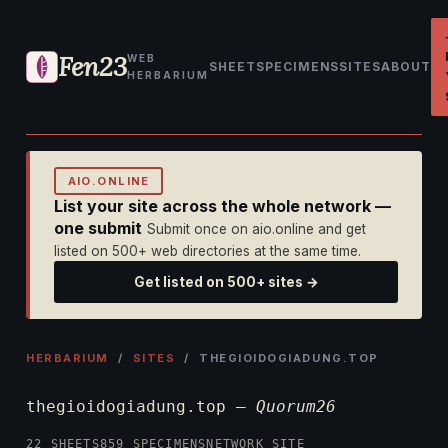
Fen23
WEB
SHEET
SPECIMENS
SITES
ABOUT
HERBARIUM
AIO.ONLINE
List your site across the whole network —
one submit
Submit once on aio.online and get
listed on 500+ web directories at the same time.
Get listed on 500+ sites →
HERBARIUM
/
SITES
/ THEGIOIDOGIADUNG.TOP
thegioidogiadung.top —
Quorum26
22 SHEETS
859 SPECIMENS
NETWORK SITE