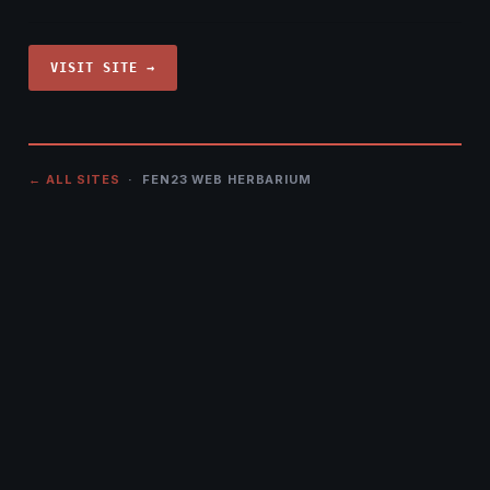
VISIT SITE →
← ALL SITES
· FEN23 WEB HERBARIUM