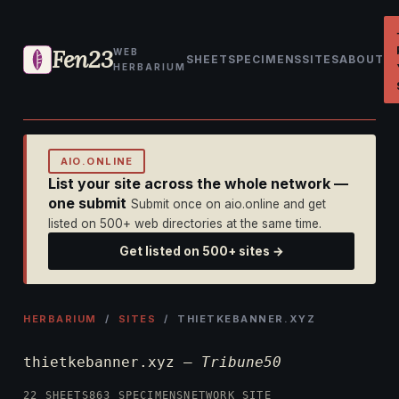
Fen23
WEB
SHEET
SPECIMENS
SITES
ABOUT
HERBARIUM
AIO.ONLINE
List your site across the whole network —
one submit
Submit once on aio.online and get
listed on 500+ web directories at the same time.
Get listed on 500+ sites →
HERBARIUM
/
SITES
/ THIETKEBANNER.XYZ
thietkebanner.xyz —
Tribune50
22 SHEETS
863 SPECIMENS
NETWORK SITE