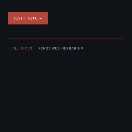
VISIT SITE →
← ALL SITES
· FEN23 WEB HERBARIUM