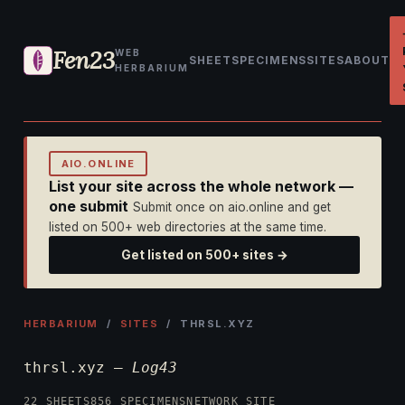
Fen23
WEB
SHEET
SPECIMENS
SITES
ABOUT
HERBARIUM
AIO.ONLINE
List your site across the whole network —
one submit
Submit once on aio.online and get
listed on 500+ web directories at the same time.
Get listed on 500+ sites →
HERBARIUM
/
SITES
/ THRSL.XYZ
thrsl.xyz —
Log43
22 SHEETS
856 SPECIMENS
NETWORK SITE