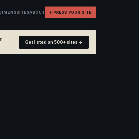
CIMENS
SITES
ABOUT
+ PRESS YOUR SITE
on
Get listed on 500+ sites →