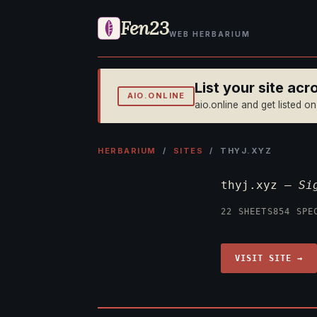
Fen23
WEB HERBARIUM
List your site ac
AIO.ONLINE
aio.online and get listed o
HERBARIUM
/
SITES
/ THYJ.XYZ
thyj.xyz —
Si
22 SHEETS
854 SPE
VISIT SITE →