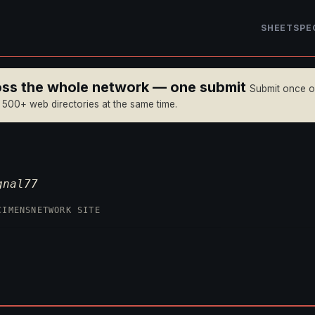
SHEET
SPE
ross the whole network — one submit
Submit once 
n 500+ web directories at the same time.
gnal77
CIMENS
NETWORK SITE