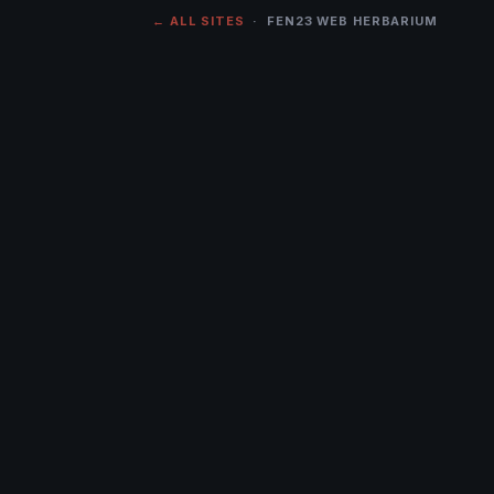
← ALL SITES
· FEN23 WEB HERBARIUM