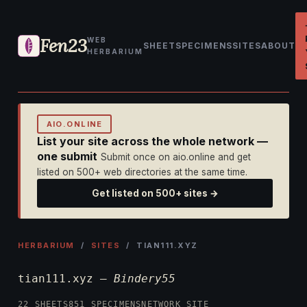
Fen23
WEB
SHEET
SPECIMENS
SITES
ABOUT
HERBARIUM
AIO.ONLINE
List your site across the whole network —
one submit
Submit once on aio.online and get
listed on 500+ web directories at the same time.
Get listed on 500+ sites →
HERBARIUM
/
SITES
/ TIAN111.XYZ
tian111.xyz —
Bindery55
22 SHEETS
851 SPECIMENS
NETWORK SITE