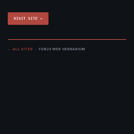
VISIT SITE →
← ALL SITES
· FEN23 WEB HERBARIUM