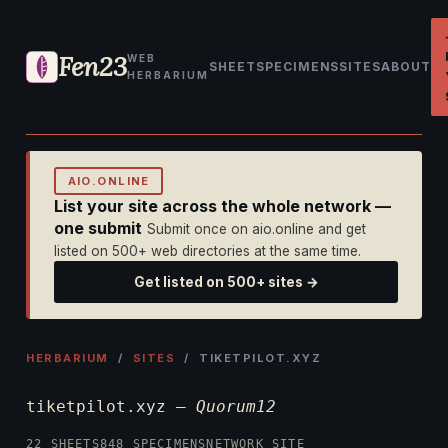
Fen23
WEB
SHEET
SPECIMENS
SITES
ABOUT
HERBARIUM
AIO.ONLINE
List your site across the whole network —
one submit
Submit once on aio.online and get
listed on 500+ web directories at the same time.
Get listed on 500+ sites →
HERBARIUM
/
SITES
/ TIKETPILOT.XYZ
tiketpilot.xyz —
Quorum12
22 SHEETS
848 SPECIMENS
NETWORK SITE