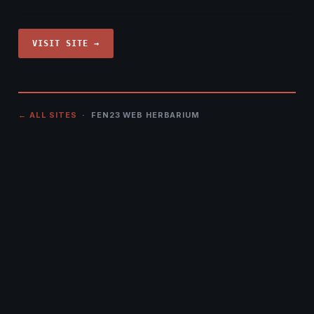
VISIT SITE →
← ALL SITES
· FEN23 WEB HERBARIUM