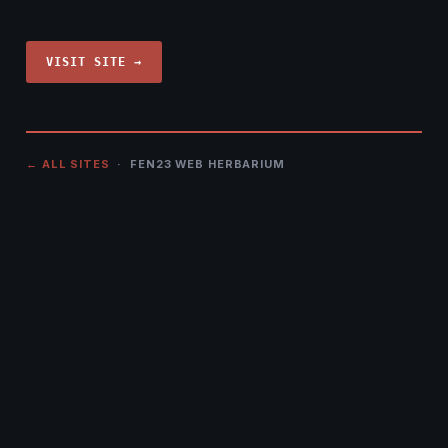
VISIT SITE →
← ALL SITES
· FEN23 WEB HERBARIUM