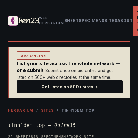
Fen23
WEB
SHEET
SPECIMENS
SITES
ABOUT
HERBARIUM
AIO.ONLINE
List your site across the whole network —
one submit
Submit once on aio.online and get
listed on 500+ web directories at the same time.
Get listed on 500+ sites →
HERBARIUM
/
SITES
/ TINH1DEM.TOP
tinh1dem.top —
Quire35
22 SHEETS
853 SPECIMENS
NETWORK SITE