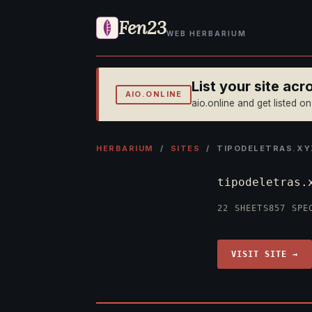
Fen23
WEB HERBARIUM
List your site ac
AIO.ONLINE
aio.online and get listed o
HERBARIUM
/
SITES
/ TIPODELETRAS.XY
tipodeletras
22 SHEETS
857 SPE
VISIT SITE →