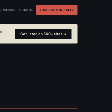
CIMENS
SITES
ABOUT
+ PRESS YOUR SITE
on
Get listed on 500+ sites →