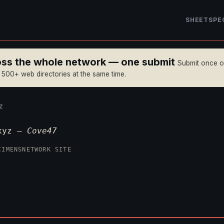
SHEET
SPE
ross the whole network — one submit
Submit once 
n 500+ web directories at the same time.
Z
.xyz —
Cove47
CIMENS
NETWORK SITE