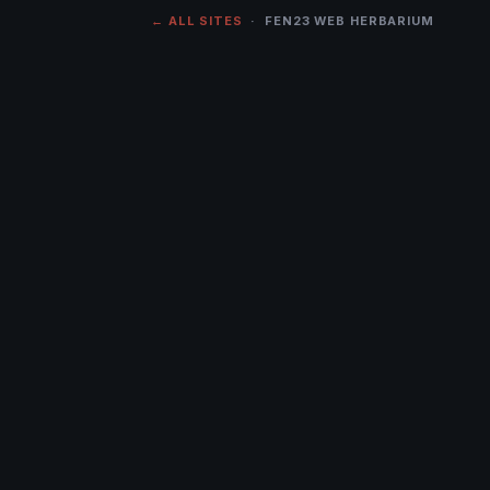
← ALL SITES
· FEN23 WEB HERBARIUM