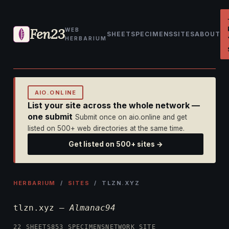
Fen23
WEB
SHEET
SPECIMENS
SITES
ABOUT
HERBARIUM
AIO.ONLINE
List your site across the whole network —
one submit
Submit once on aio.online and get
listed on 500+ web directories at the same time.
Get listed on 500+ sites →
HERBARIUM
/
SITES
/ TLZN.XYZ
tlzn.xyz —
Almanac94
22 SHEETS
853 SPECIMENS
NETWORK SITE