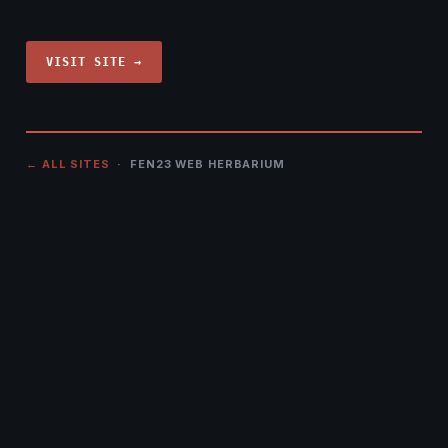
VISIT SITE →
← ALL SITES
· FEN23 WEB HERBARIUM