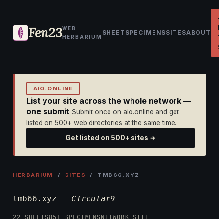
Fen23
WEB
SHEET
SPECIMENS
SITES
ABOUT
HERBARIUM
AIO.ONLINE
List your site across the whole network —
one submit
Submit once on aio.online and get
listed on 500+ web directories at the same time.
Get listed on 500+ sites →
HERBARIUM
/
SITES
/ TMB66.XYZ
tmb66.xyz —
Circular9
22 SHEETS
851 SPECIMENS
NETWORK SITE