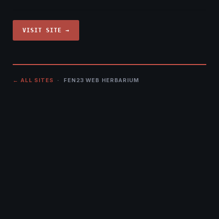
VISIT SITE →
← ALL SITES
· FEN23 WEB HERBARIUM