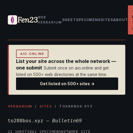
Fen23
WEB
SHEET
SPECIMENS
SITES
ABOUT
HERBARIUM
AIO.ONLINE
List your site across the whole network —
one submit
Submit once on aio.online and get
listed on 500+ web directories at the same time.
Get listed on 500+ sites →
HERBARIUM
/
SITES
/ TO288BOS.XYZ
to288bos.xyz —
Bulletin69
22 SHEETS
861 SPECIMENS
NETWORK SITE