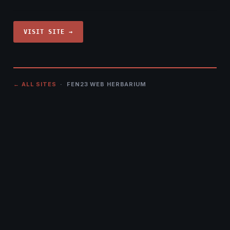
VISIT SITE →
← ALL SITES
· FEN23 WEB HERBARIUM