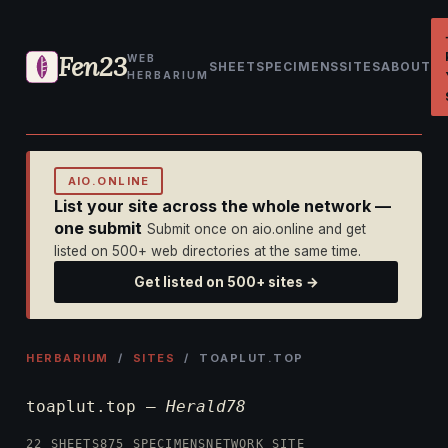
Fen23
WEB
SHEET
SPECIMENS
SITES
ABOUT
HERBARIUM
AIO.ONLINE
List your site across the whole network —
one submit
Submit once on aio.online and get
listed on 500+ web directories at the same time.
Get listed on 500+ sites →
HERBARIUM
/
SITES
/ TOAPLUT.TOP
toaplut.top —
Herald78
22 SHEETS
875 SPECIMENS
NETWORK SITE