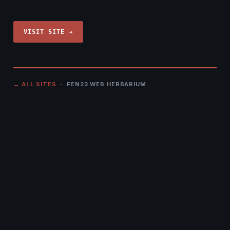
VISIT SITE →
← ALL SITES
· FEN23 WEB HERBARIUM