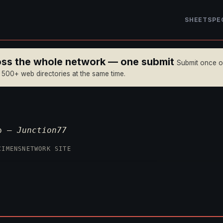
SHEET
SPE
ross the whole network — one submit
Submit once 
n 500+ web directories at the same time.
op —
Junction77
CIMENS
NETWORK SITE