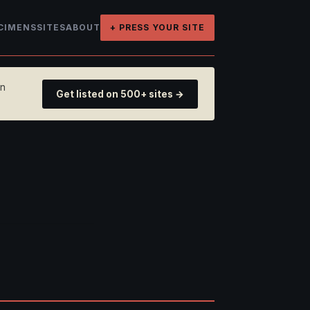
CIMENS
SITES
ABOUT
+ PRESS YOUR SITE
on
Get listed on 500+ sites →