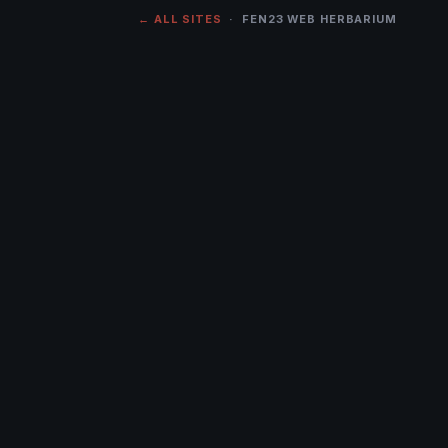
← ALL SITES
· FEN23 WEB HERBARIUM