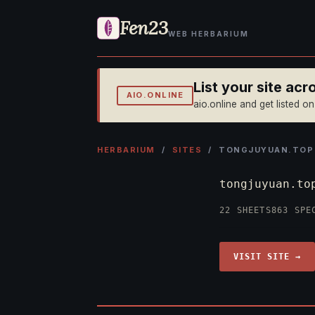
Fen23
WEB HERBARIUM
List your site ac
AIO.ONLINE
aio.online and get listed o
HERBARIUM
/
SITES
/ TONGJUYUAN.TOP
tongjuyuan.t
22 SHEETS
863 SPE
VISIT SITE →