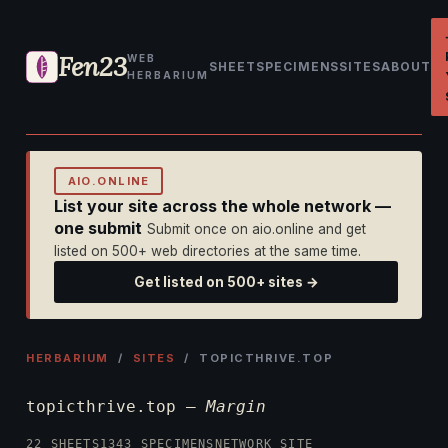
Fen23
WEB
SHEET
SPECIMENS
SITES
ABOUT
HERBARIUM
AIO.ONLINE
List your site across the whole network —
one submit
Submit once on aio.online and get
listed on 500+ web directories at the same time.
Get listed on 500+ sites →
HERBARIUM
/
SITES
/ TOPICTHRIVE.TOP
topicthrive.top —
Margin
22 SHEETS
1343 SPECIMENS
NETWORK SITE