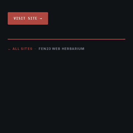
VISIT SITE →
← ALL SITES
· FEN23 WEB HERBARIUM