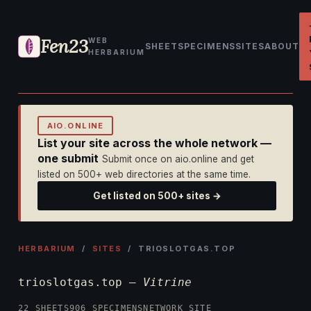
Fen23
WEB
SHEET
SPECIMENS
SITES
ABOUT
HERBARIUM
AIO.ONLINE
List your site across the whole network —
one submit
Submit once on aio.online and get
listed on 500+ web directories at the same time.
Get listed on 500+ sites →
HERBARIUM
/
SITES
/ TRIOSLOTGAS.TOP
trioslotgas.top —
Vitrine
22 SHEETS
906 SPECIMENS
NETWORK SITE