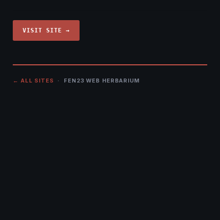
VISIT SITE →
← ALL SITES
· FEN23 WEB HERBARIUM