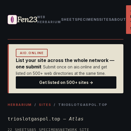
Fen23
WEB
SHEET
SPECIMENS
SITES
ABOUT
HERBARIUM
AIO.ONLINE
List your site across the whole network —
one submit
Submit once on aio.online and get
listed on 500+ web directories at the same time.
Get listed on 500+ sites →
HERBARIUM
/
SITES
/ TRIOSLOTGASPOL.TOP
trioslotgaspol.top —
Atlas
22 SHEETS
885 SPECIMENS
NETWORK SITE