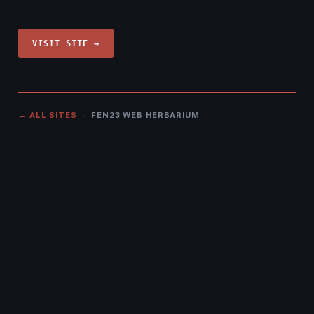
VISIT SITE →
← ALL SITES
· FEN23 WEB HERBARIUM