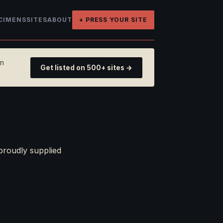
CIMENS
SITES
ABOUT
+ PRESS YOUR SITE
on
Get listed on 500+ sites →
proudly supplied