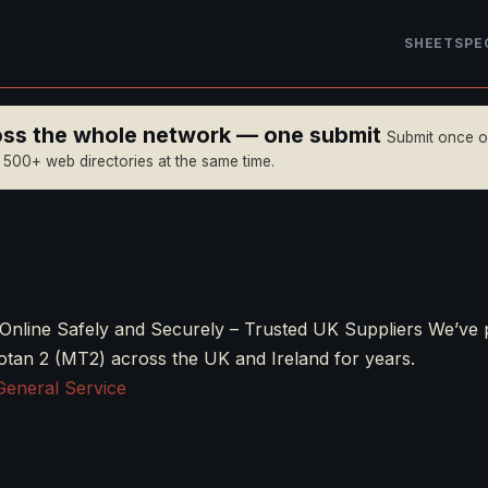
SHEET
SPE
ross the whole network — one submit
Submit once 
n 500+ web directories at the same time.
Online Safely and Securely – Trusted UK Suppliers We’ve 
otan 2 (MT2) across the UK and Ireland for years.
General Service