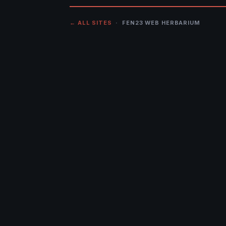
← ALL SITES
· FEN23 WEB HERBARIUM