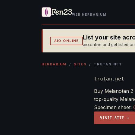
Fen23
WEB HERBARIUM
List your site ac
AIO.ONLINE
aio.online and get listed o
HERBARIUM
/
SITES
/ TRUTAN.NET
trutan.net
Buy Melanotan 2 
top-quality Melan
Specimen sheet:
VISIT SITE →