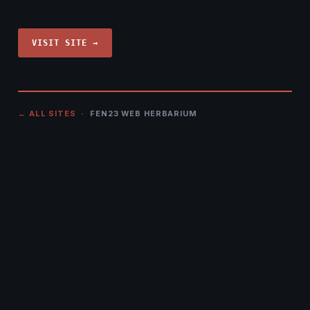
VISIT SITE →
← ALL SITES
· FEN23 WEB HERBARIUM