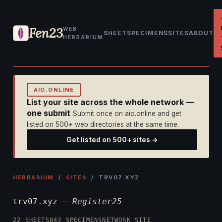
Fen23
WEB
SHEET
SPECIMENS
SITES
ABOUT
HERBARIUM
AIO.ONLINE
List your site across the whole network —
one submit
Submit once on aio.online and get
listed on 500+ web directories at the same time.
Get listed on 500+ sites →
HERBARIUM
/
SITES
/ TRV07.XYZ
trv07.xyz —
Register25
22 SHEETS
843 SPECIMENS
NETWORK SITE