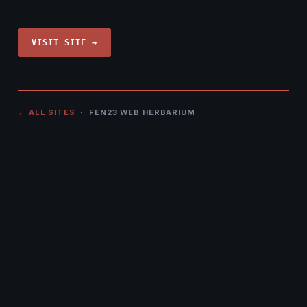
VISIT SITE →
← ALL SITES
· FEN23 WEB HERBARIUM