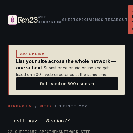
Fen23
WEB
SHEET
SPECIMENS
SITES
ABOUT
HERBARIUM
AIO.ONLINE
List your site across the whole network —
one submit
Submit once on aio.online and get
listed on 500+ web directories at the same time.
Get listed on 500+ sites →
HERBARIUM
/
SITES
/ TTESTT.XYZ
ttestt.xyz —
Meadow73
22 SHEETS
857 SPECIMENS
NETWORK SITE