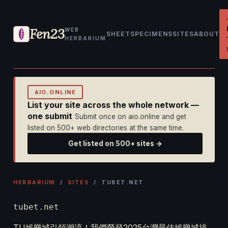
Fen23
WEB
SHEET
SPECIMENS
SITES
ABOUT
HERBARIUM
AIO.ONLINE
List your site across the whole network —
one submit
Submit once on aio.online and get
listed on 500+ web directories at the same time.
Get listed on 500+ sites →
HERBARIUM
/
SITES
/ TUBET.NET
tubet.net
TU娛樂城引領潮流！我們榮登2025台灣最佳娛樂城排