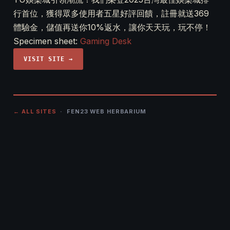
行首位，獲得眾多使用者五星好評回饋，註冊就送369
體驗金，儲值再送你10%返水，讓你天天玩，玩不停！
Specimen sheet:
Gaming Desk
VISIT SITE →
← ALL SITES
· FEN23 WEB HERBARIUM