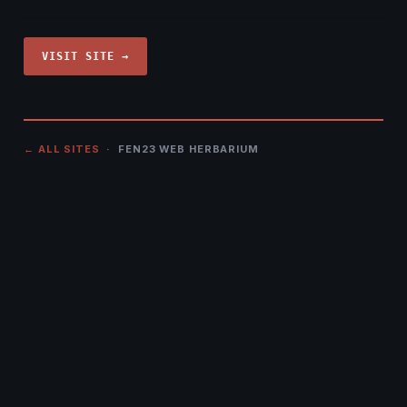
VISIT SITE →
← ALL SITES
· FEN23 WEB HERBARIUM