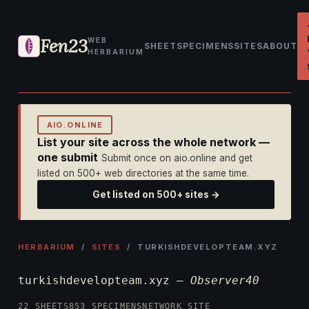
Fen23
WEB
SHEET
SPECIMENS
SITES
ABOUT
HERBARIUM
AIO.ONLINE
List your site across the whole network —
one submit
Submit once on aio.online and get
listed on 500+ web directories at the same time.
Get listed on 500+ sites →
HERBARIUM
/
SITES
/ TURKISHDEVELOPTEAM.XYZ
turkishdevelopteam.xyz —
Observer40
22 SHEETS
853 SPECIMENS
NETWORK SITE