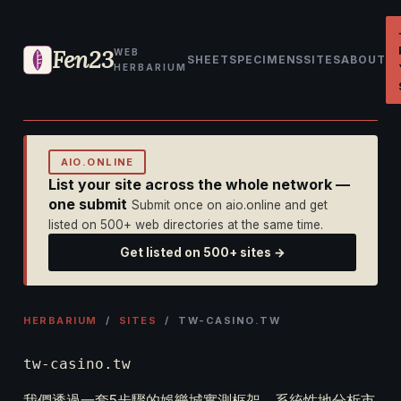
Fen23
WEB
SHEET
SPECIMENS
SITES
ABOUT
HERBARIUM
AIO.ONLINE
List your site across the whole network —
one submit
Submit once on aio.online and get
listed on 500+ web directories at the same time.
Get listed on 500+ sites →
HERBARIUM
/
SITES
/ TW-CASINO.TW
tw-casino.tw
我們透過一套5步驟的娛樂城實測框架，系統性地分析市