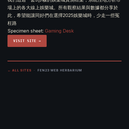
場上的各大線上娛樂城。所有觀察結果與數據都分享於
此，希望能讓同好們在選擇2025娛樂城時，少走一些冤
枉路
Specimen sheet:
Gaming Desk
VISIT SITE →
← ALL SITES
· FEN23 WEB HERBARIUM