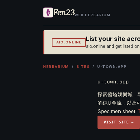
Fen23
WEB HERBARIUM
List your site ac
AIO.ONLINE
aio.online and get listed o
HERBARIUM
/
SITES
/ U-TOWN.APP
u-town.app
探索優塔娛樂城，
的純U金流，以及
Specimen sheet:
VISIT SITE →