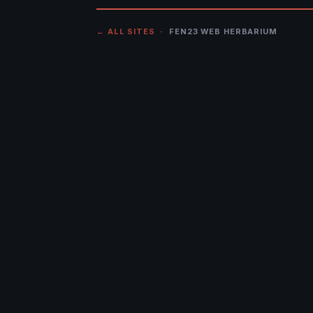
← ALL SITES
· FEN23 WEB HERBARIUM