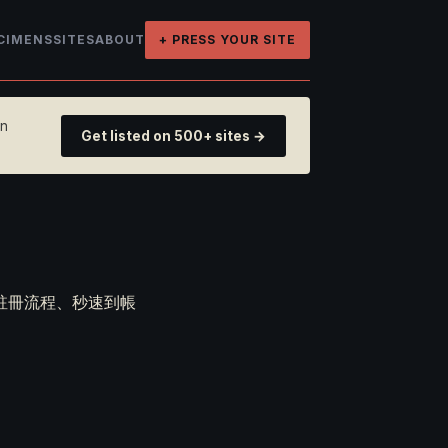
CIMENS
SITES
ABOUT
+ PRESS YOUR SITE
on
Get listed on 500+ sites →
註冊流程、秒速到帳