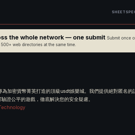
SHEET
SPE
ross the whole network — one submit
Submit once 
n 500+ web directories at the same time.
專為加密貨幣菁英打造的頂級usdt娛樂城。我們提供絕對匿名的
可驗證公平的遊戲，徹底解決您的安全疑慮。
Technology