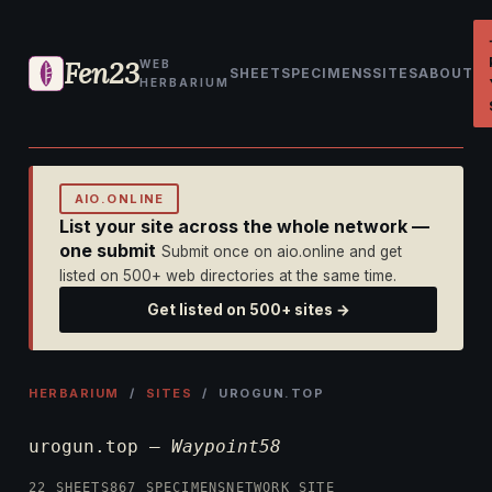
Fen23
WEB
SHEET
SPECIMENS
SITES
ABOUT
HERBARIUM
AIO.ONLINE
List your site across the whole network —
one submit
Submit once on aio.online and get
listed on 500+ web directories at the same time.
Get listed on 500+ sites →
HERBARIUM
/
SITES
/ UROGUN.TOP
urogun.top —
Waypoint58
22 SHEETS
867 SPECIMENS
NETWORK SITE