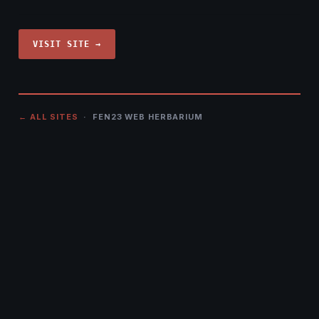
VISIT SITE →
← ALL SITES
· FEN23 WEB HERBARIUM