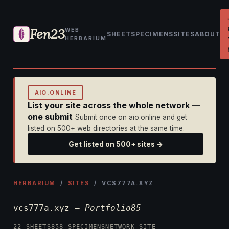
Fen23
WEB
SHEET
SPECIMENS
SITES
ABOUT
HERBARIUM
AIO.ONLINE
List your site across the whole network —
one submit
Submit once on aio.online and get
listed on 500+ web directories at the same time.
Get listed on 500+ sites →
HERBARIUM
/
SITES
/ VCS777A.XYZ
vcs777a.xyz —
Portfolio85
22 SHEETS
858 SPECIMENS
NETWORK SITE