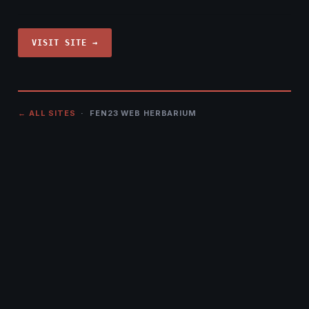
VISIT SITE →
← ALL SITES
· FEN23 WEB HERBARIUM