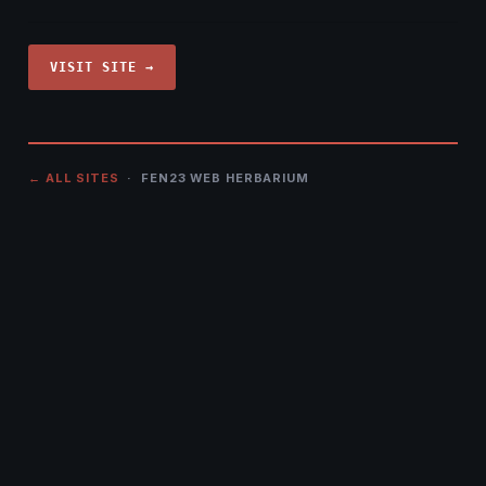
VISIT SITE →
← ALL SITES
· FEN23 WEB HERBARIUM