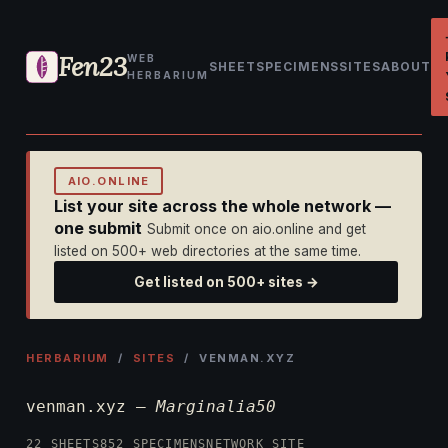
Fen23
WEB
SHEET
SPECIMENS
SITES
ABOUT
HERBARIUM
AIO.ONLINE
List your site across the whole network —
one submit
Submit once on aio.online and get
listed on 500+ web directories at the same time.
Get listed on 500+ sites →
HERBARIUM
/
SITES
/ VENMAN.XYZ
venman.xyz —
Marginalia50
22 SHEETS
852 SPECIMENS
NETWORK SITE