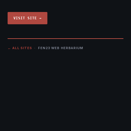
VISIT SITE →
← ALL SITES
· FEN23 WEB HERBARIUM