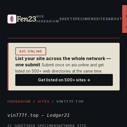
Fen23
WEB
SHEET
SPECIMENS
SITES
ABOUT
HERBARIUM
AIO.ONLINE
List your site across the whole network —
one submit
Submit once on aio.online and get
listed on 500+ web directories at the same time.
Get listed on 500+ sites →
HERBARIUM
/
SITES
/ VIN777F.TOP
vin777f.top —
Ledger21
22 SHEETS
859 SPECIMENS
NETWORK SITE