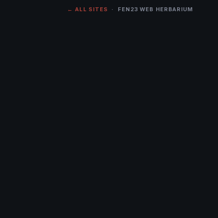
← ALL SITES
· FEN23 WEB HERBARIUM