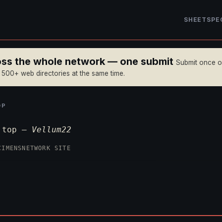
SHEET
SPE
ross the whole network — one submit
Submit once 
n 500+ web directories at the same time.
OP
o.top —
Vellum22
CIMENS
NETWORK SITE