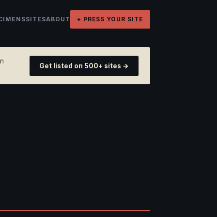
CIMENS
SITES
ABOUT
+ PRESS YOUR SITE
on
Get listed on 500+ sites →