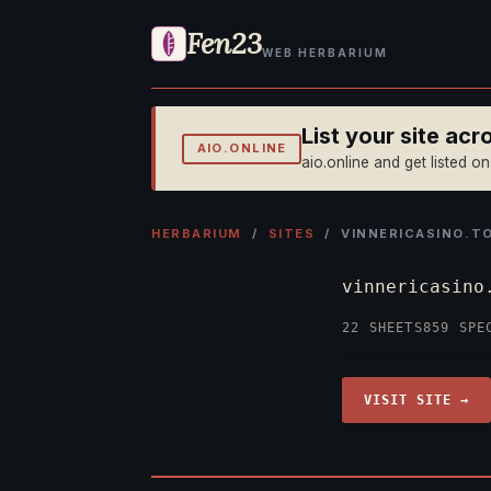
Fen23
WEB HERBARIUM
List your site ac
AIO.ONLINE
aio.online and get listed o
HERBARIUM
/
SITES
/ VINNERICASINO.T
vinnericasin
22 SHEETS
859 SPE
VISIT SITE →