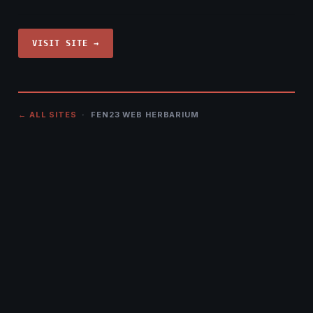
VISIT SITE →
← ALL SITES
· FEN23 WEB HERBARIUM