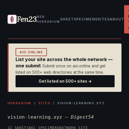
Fen23
WEB
SHEET
SPECIMENS
SITES
ABOUT
HERBARIUM
AIO.ONLINE
List your site across the whole network —
one submit
Submit once on aio.online and get
listed on 500+ web directories at the same time.
Get listed on 500+ sites →
HERBARIUM
/
SITES
/ VISION-LEARNING.XYZ
vision-learning.xyz —
Digest54
22 SHEETS
861 SPECIMENS
NETWORK SITE