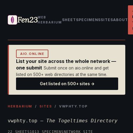
Fen23
WEB
SHEET
SPECIMENS
SITES
ABOUT
HERBARIUM
AIO.ONLINE
List your site across the whole network —
one submit
Submit once on aio.online and get
listed on 500+ web directories at the same time.
Get listed on 500+ sites →
HERBARIUM
/
SITES
/ VWPHTY.TOP
vwphty.top —
The Togeltimes Directory
22 SHEETS
1013 SPECIMENS
NETWORK SITE