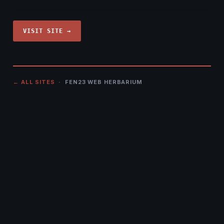
VISIT SITE →
← ALL SITES
· FEN23 WEB HERBARIUM