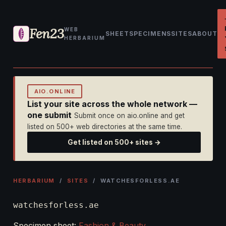
Fen23
WEB
SHEET
SPECIMENS
SITES
ABOUT
HERBARIUM
AIO.ONLINE
List your site across the whole network —
one submit
Submit once on aio.online and get
listed on 500+ web directories at the same time.
Get listed on 500+ sites →
HERBARIUM
/
SITES
/ WATCHESFORLESS.AE
watchesforless.ae
Specimen sheet:
Fashion & Beauty