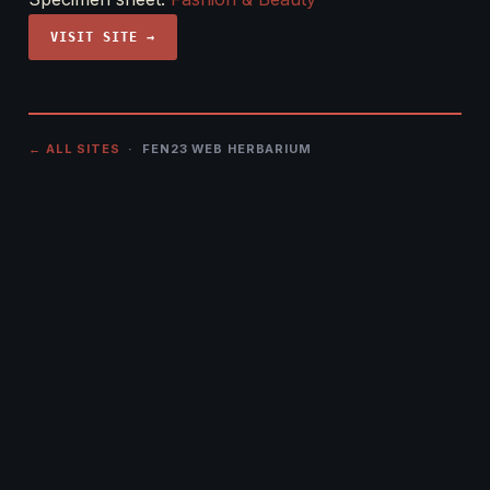
VISIT SITE →
← ALL SITES
· FEN23 WEB HERBARIUM