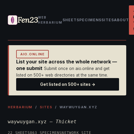
Fen23
WEB
SHEET
SPECIMENS
SITES
ABOUT
HERBARIUM
AIO.ONLINE
List your site across the whole network —
one submit
Submit once on aio.online and get
listed on 500+ web directories at the same time.
Get listed on 500+ sites →
HERBARIUM
/
SITES
/ WAYWUYGAN.XYZ
waywuygan.xyz —
Thicket
22 SHEETS
863 SPECIMENS
NETWORK SITE