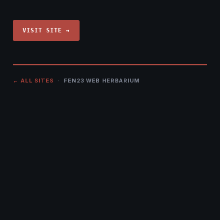
VISIT SITE →
← ALL SITES
· FEN23 WEB HERBARIUM