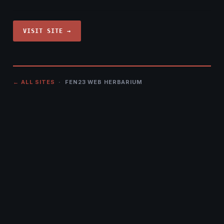
VISIT SITE →
← ALL SITES
· FEN23 WEB HERBARIUM