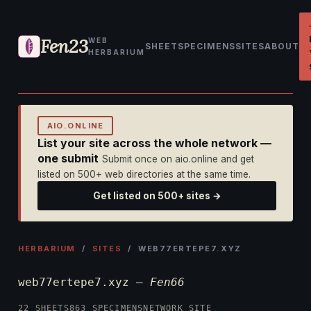
Fen23
WEB
SHEET
SPECIMENS
SITES
ABOUT
HERBARIUM
AIO.ONLINE
List your site across the whole network —
one submit
Submit once on aio.online and get
listed on 500+ web directories at the same time.
Get listed on 500+ sites →
HERBARIUM
/
SITES
/ WEB77ERTEPE7.XYZ
web77ertepe7.xyz —
Fen66
22 SHEETS
863 SPECIMENS
NETWORK SITE